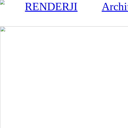
RENDERJI
Archi