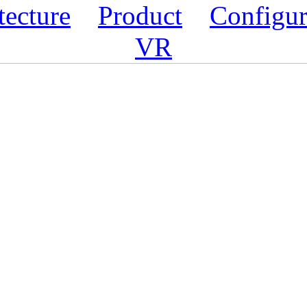
tecture
Product
Configur
VR