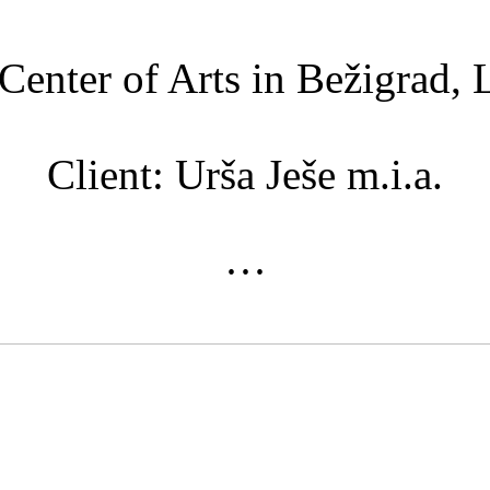
Center of Arts in Bežigrad, 
Client: Urša Ješe m.i.a.
···