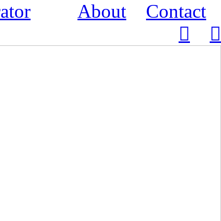
ator
About
Contact
︎
︎