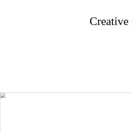
Creative 